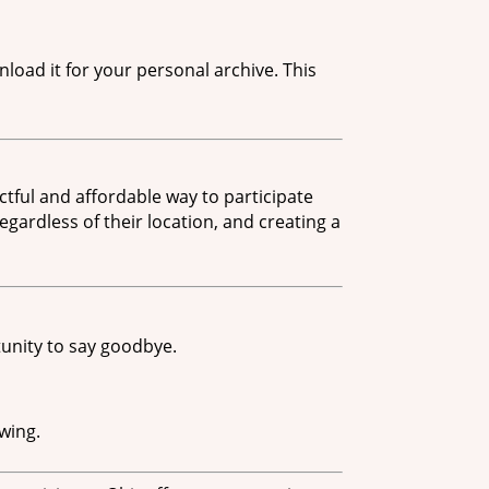
load it for your personal archive. This
tful and affordable way to participate
egardless of their location, and creating a
unity to say goodbye.
wing.