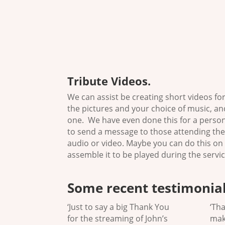
Tribute Videos
.
We can assist be creating short videos fo
the pictures and your choice of music, and
one. We have even done this for a pers
to send a message to those attending the
audio or video. Maybe you can do this on
assemble it to be played during the servic
Some recent testimonial
‘Just to say a big Thank You
‘Th
for the streaming of John’s
mak