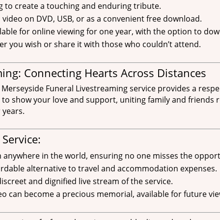
g to create a touching and enduring tribute.
d video on DVD, USB, or as a convenient free download.
able for online viewing for one year, with the option to down
ver you wish or share it with those who couldn’t attend.
ing: Connecting Hearts Across Distances
 Merseyside Funeral Livestreaming service provides a respec
 to show your love and support, uniting family and friends r
 years.
 Service:
m anywhere in the world, ensuring no one misses the opport
fordable alternative to travel and accommodation expenses.
screet and dignified live stream of the service.
o can become a precious memorial, available for future vie