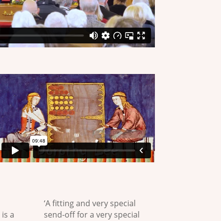
‘A fitting and very special
 is a
send-off for a very special