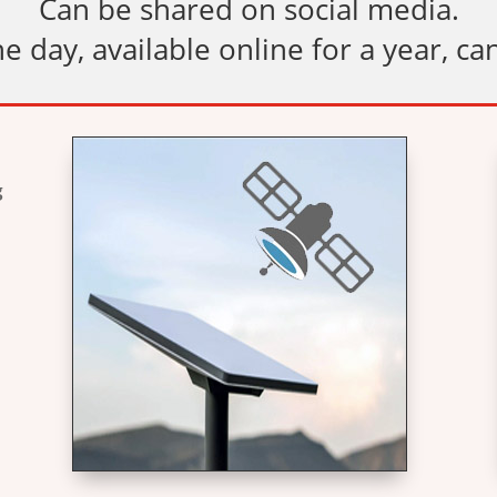
Can be shared on social media.
e day, available online for a year, ca
g