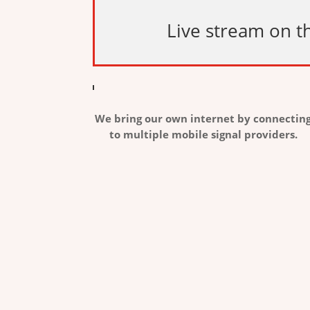
Live stream on th
We bring our own internet by connectin
to multiple mobile signal providers.