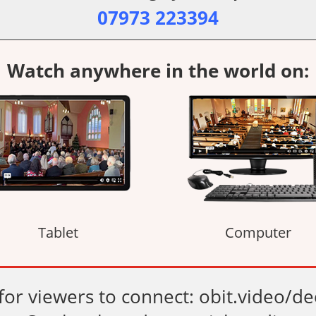
07973 223394
Watch anywhere in the world on:
Tablet
Computer
 for viewers to connect: obit.video/