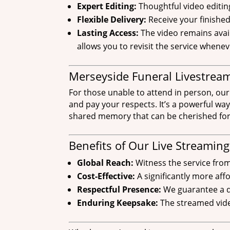
Expert Editing:
Thoughtful video editin
Flexible Delivery:
Receive your finishe
Lasting Access:
The video remains avail
allows you to revisit the service whene
Merseyside Funeral Livestream
For those unable to attend in person, our
and pay your respects. It’s a powerful way
shared memory that can be cherished for
Benefits of Our Live Streaming
Global Reach:
Witness the service fro
Cost-Effective:
A significantly more af
Respectful Presence:
We guarantee a di
Enduring Keepsake:
The streamed vide