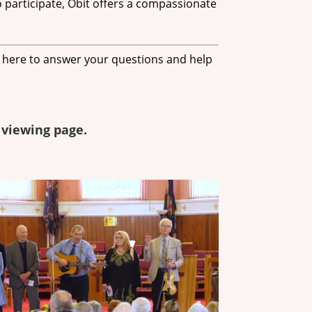
 participate, Obit offers a compassionate
e here to answer your questions and help
 viewing page.