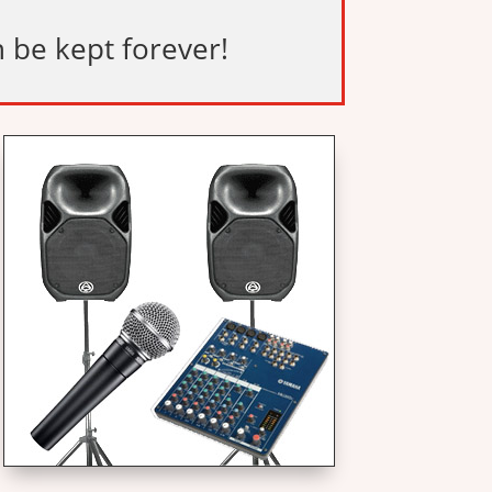
n be kept forever!