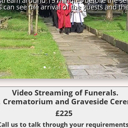
Video Streaming of Funerals.
, Crematorium and Graveside Cere
£225
Call us to talk through your requirements