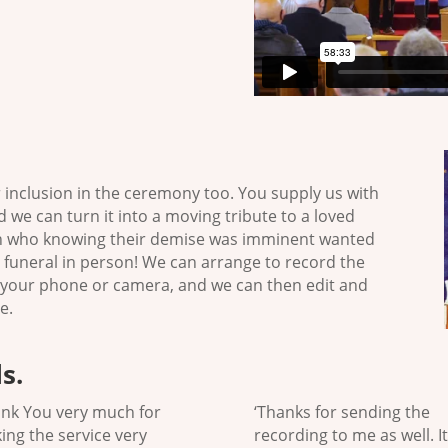
r inclusion in the ceremony too. You supply us with
 we can turn it into a moving tribute to a loved
on who knowing their demise was imminent wanted
 funeral in person! We can arrange to record the
 your phone or camera, and we can then edit and
e.
s.
ank You very much for
‘Thanks for sending the
ing the service very
recording to me as well. It