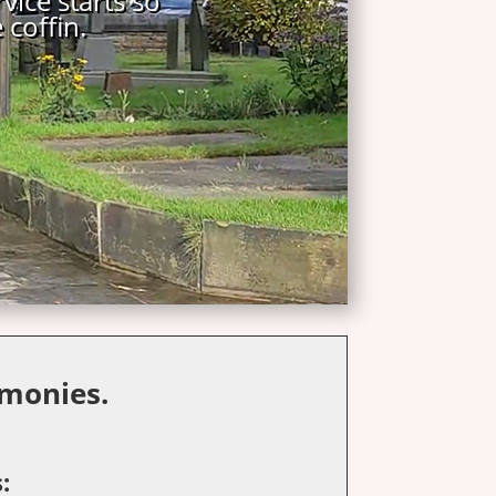
monies.
: