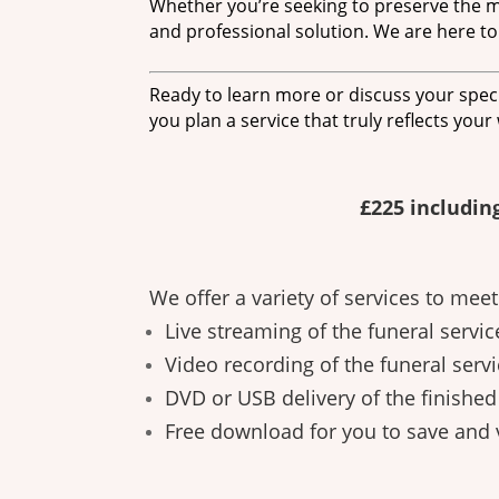
Whether you’re seeking to preserve the me
and professional solution. We are here to
Ready to learn more or discuss your speci
you plan a service that truly reflects your
£225 includin
We offer a variety of services to mee
Live streaming of the funeral servic
Video recording of the funeral servi
DVD or USB delivery of the finishe
Free download for you to save and 