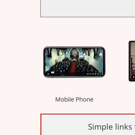
Mobile Phone
Simple links