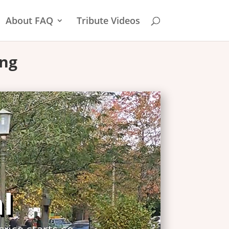
About FAQ
Tribute Videos
ing