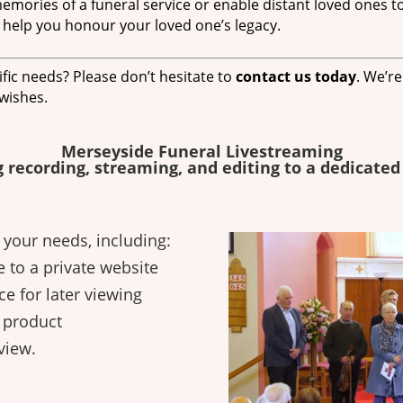
mories of a funeral service or enable distant loved ones to
 help you honour your loved one’s legacy.
fic needs? Please don’t hesitate to
contact us today
. We’r
 wishes.
Merseyside Funeral Livestreaming
g recording, streaming, and editing to a dedicated
t your needs, including:
e to a private website
ce for later viewing
d product
view.