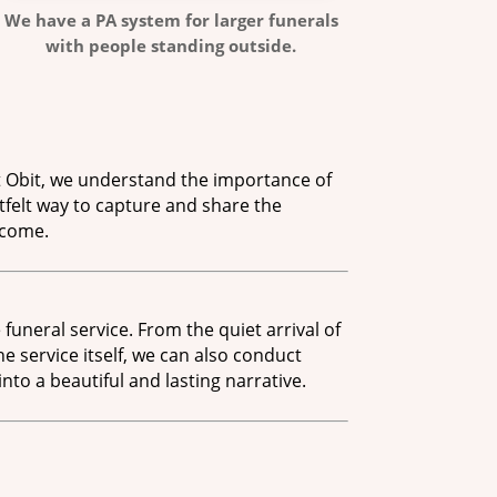
We have a PA system for larger funerals
with people standing outside.
 Obit, we understand the importance of
tfelt way to capture and share the
 come.
funeral service. From the quiet arrival of
 service itself, we can also conduct
to a beautiful and lasting narrative.