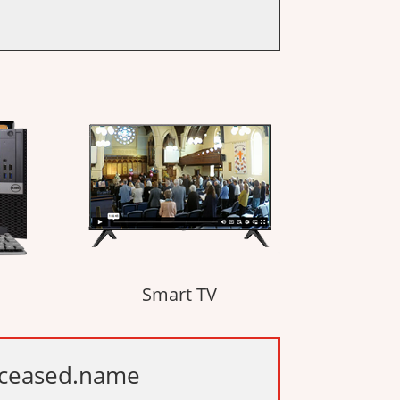
Smart TV
deceased.name