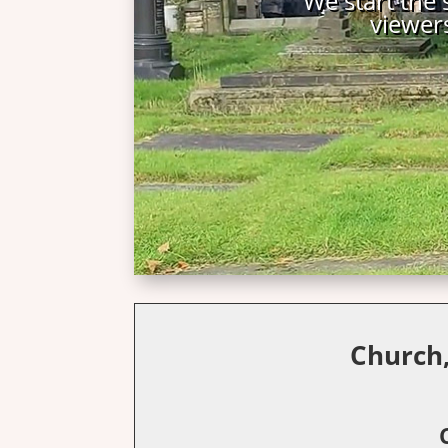
Church