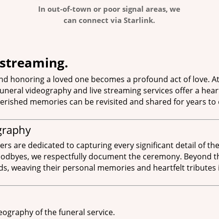
In out-of-town or poor signal areas, we
can connect via Starlink.
estreaming.
d honoring a loved one becomes a profound act of love. At
neral videography and live streaming services offer a hear
erished memories can be revisited and shared for years to
graphy
 are dedicated to capturing every significant detail of the 
goodbyes, we respectfully document the ceremony. Beyond the
s, weaving their personal memories and heartfelt tributes in
eography of the funeral service.