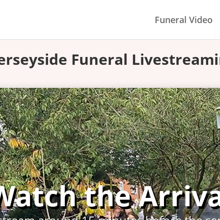
Funeral Video
rseyside Funeral Livestream