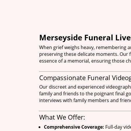
Merseyside Funeral Liv
When grief weighs heavy, remembering an
preserving these delicate moments. Our fu
essence of a memorial, ensuring those ch
Compassionate Funeral Video
Our discreet and experienced videographers
family and friends to the poignant final 
interviews with family members and friend
What We Offer:
Comprehensive Coverage:
Full-day vid