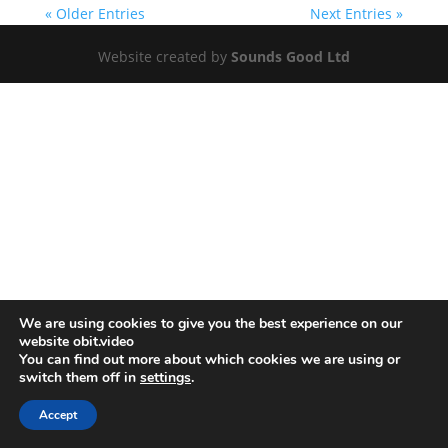
« Older Entries
Next Entries »
Website created by
Sounds Good Ltd
We are using cookies to give you the best experience on our
website obit.video
You can find out more about which cookies we are using or
switch them off in
settings
.
Accept