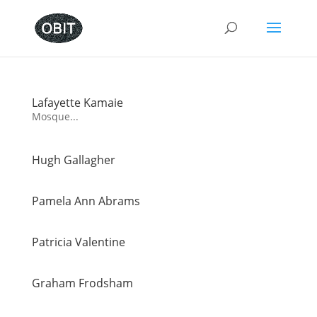
Lafayette Kamaie
Mosque...
Hugh Gallagher
Pamela Ann Abrams
Patricia Valentine
Graham Frodsham