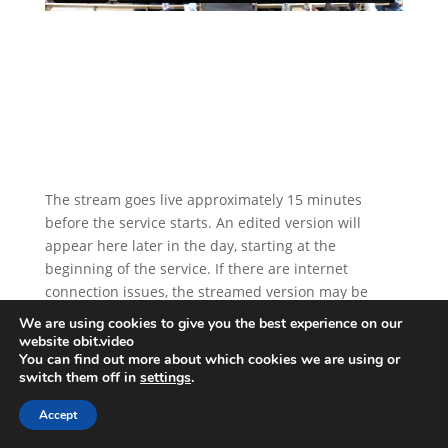
The stream goes live approximately 15 minutes
before the service starts. An edited version will
appear here later in the day, starting at the
beginning of the service. If there are internet
connection issues, the streamed version may be
replaced by a recorded version. The stream will
We are using cookies to give you the best experience on our
remain online for one year.
website obit.video
You can find out more about which cookies we are using or
switch them off in
settings
.
Accept