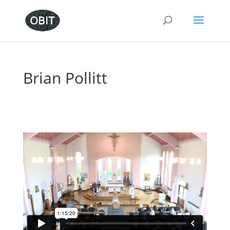
Brian Pollitt