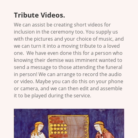
Tribute Videos
.
We can assist be creating short videos for
inclusion in the ceremony too. You supply us
with the pictures and your choice of music, and
we can turn it into a moving tribute to a loved
one. We have even done this for a person who
knowing their demise was imminent wanted to
send a message to those attending the funeral
in person! We can arrange to record the audio
or video. Maybe you can do this on your phone
or camera, and we can then edit and assemble
it to be played during the service.