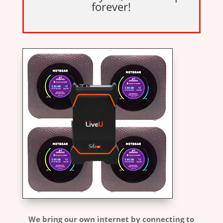
forever!
We bring our own internet by connecting to