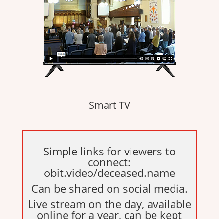
Smart TV
Simple links for viewers to
connect:
obit.video/deceased.name
Can be shared on social media.
Live stream on the day, available
online for a year, can be kept