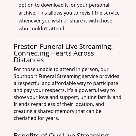
option to download it for your personal
archive. This allows you to revisit the service
whenever you wish or share it with those
who couldn’t attend.
Preston Funeral Live Streaming:
Connecting Hearts Across
Distances
For those unable to attend in person, our
Southport Funeral Streaming service provides
a respectful and affordable way to participate
and pay your respects. It’s a powerful way to
show your love and support, uniting family and
friends regardless of their location, and
creating a shared memory that can be
cherished for years.
Benefits of Our Live Streaming