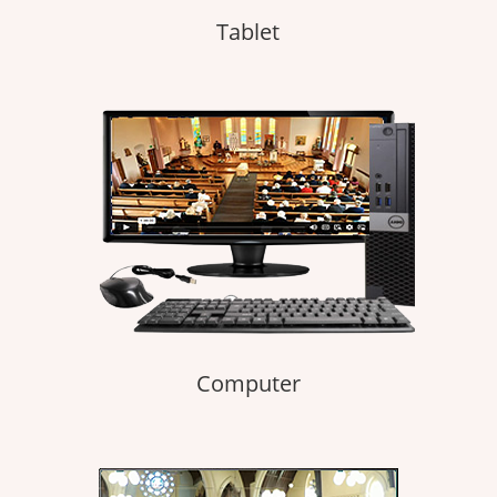
Tablet
Computer