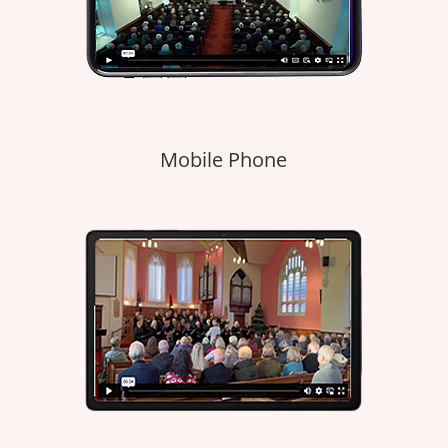
Mobile Phone