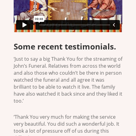
Some recent testimonials.
‘Just to say a big Thank You for the streaming of
John’s Funeral. Relatives from across the world
and also those who couldn’t be there in person
watched the funeral and all agree it was
brilliant to be able to watch it live. The family
have also watched it back since and they liked it
too.’
‘Thank You very much for making the service
very beautiful. You did such a wonderful job. It
took a lot of pressure off of us during this