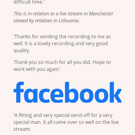
difficult time.’
This is in relation to a live stream in Manchester
viewed by relatives in Lithuania.
‘Thanks for sending the recording to me as
well. It is a lovely recording and very good
quality.
Thank you so much for all you did. Hope to
work with you again.’
‘A fitting and very special send-off for a very
special man. It all came over so well on the live
stream.