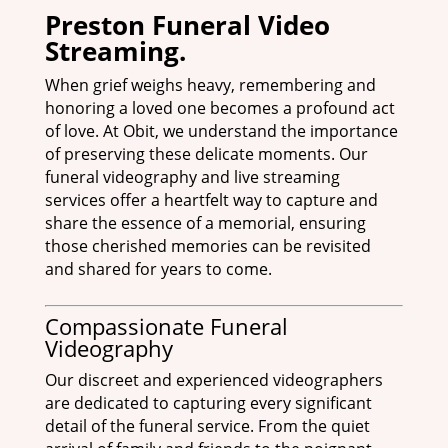
Preston Funeral Video
Streaming.
When grief weighs heavy, remembering and
honoring a loved one becomes a profound act
of love. At Obit, we understand the importance
of preserving these delicate moments. Our
funeral videography and live streaming
services offer a heartfelt way to capture and
share the essence of a memorial, ensuring
those cherished memories can be revisited
and shared for years to come.
Compassionate Funeral
Videography
Our discreet and experienced videographers
are dedicated to capturing every significant
detail of the funeral service. From the quiet