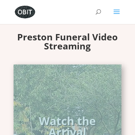
Preston Funeral Video
Streaming
Whatever the