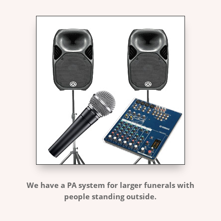
We have a PA system for larger funerals with
people standing outside.