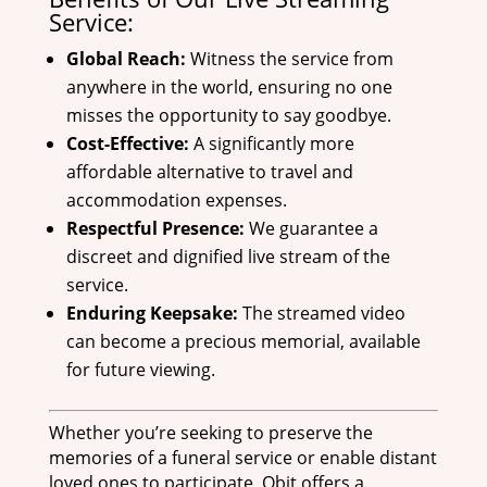
Service:
Global Reach:
Witness the service from
anywhere in the world, ensuring no one
misses the opportunity to say goodbye.
Cost-Effective:
A significantly more
affordable alternative to travel and
accommodation expenses.
Respectful Presence:
We guarantee a
discreet and dignified live stream of the
service.
Enduring Keepsake:
The streamed video
can become a precious memorial, available
for future viewing.
Whether you’re seeking to preserve the
memories of a funeral service or enable distant
loved ones to participate, Obit offers a