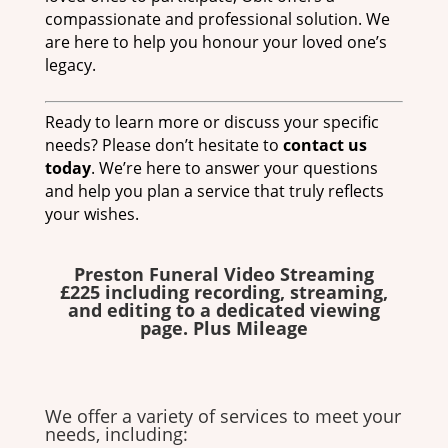
compassionate and professional solution. We
are here to help you honour your loved one’s
legacy.
Ready to learn more or discuss your specific
needs? Please don’t hesitate to
contact us
today
. We’re here to answer your questions
and help you plan a service that truly reflects
your wishes.
Preston Funeral Video Streaming
£225 including recording, streaming,
and editing to a dedicated viewing
page. Plus Mileage
We offer a variety of services to meet your
needs, including: