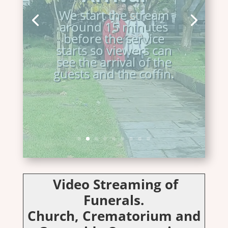
transport.
We start the stream
around 15 minutes
before the service
starts so viewers can
see the arrival of the
guests and the coffin.
Video Streaming of
Funerals.
Church, Crematorium and