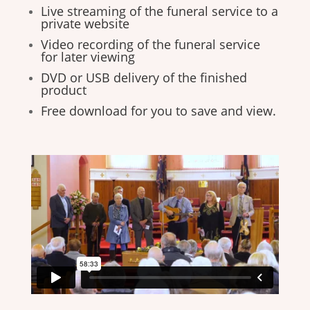
Live streaming of the funeral service to a
private website
Video recording of the funeral service
for later viewing
DVD or USB delivery of the finished
product
Free download for you to save and view.