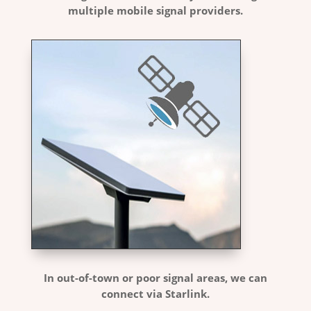
multiple mobile signal providers.
In out-of-town or poor signal areas, we can
connect via Starlink.