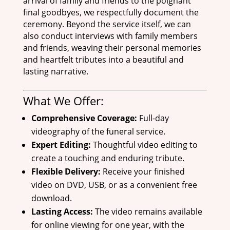
arrival of family and friends to the poignant
final goodbyes, we respectfully document the
ceremony. Beyond the service itself, we can
also conduct interviews with family members
and friends, weaving their personal memories
and heartfelt tributes into a beautiful and
lasting narrative.
What We Offer:
Comprehensive Coverage:
Full-day
videography of the funeral service.
Expert Editing:
Thoughtful video editing to
create a touching and enduring tribute.
Flexible Delivery:
Receive your finished
video on DVD, USB, or as a convenient free
download.
Lasting Access:
The video remains available
for online viewing for one year, with the