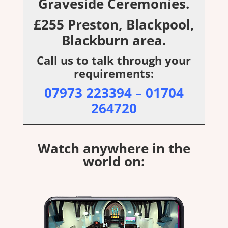
Graveside Ceremonies.
£255 Preston, Blackpool,
Blackburn area.
Call us to talk through your
requirements:
07973 223394
–
01704
264720
Watch anywhere in the
world on: